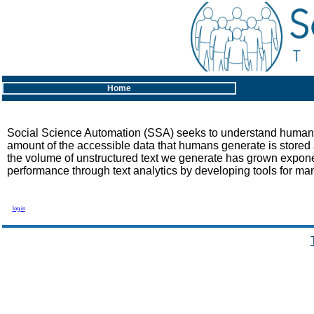
Home
Social Science Automation (SSA) seeks to understand human mi
amount of the accessible data that humans generate is stored a
the volume of unstructured text we generate has grown expon
performance through text analytics by developing tools for man
log in