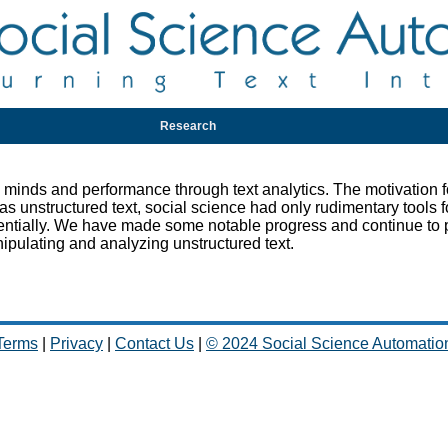
Research
nds and performance through text analytics. The motivation fo
s unstructured text, social science had only rudimentary tools f
entially. We have made some notable progress and continue to
ipulating and analyzing unstructured text.
Terms
|
Privacy
|
Contact Us
|
© 2024 Social Science Automatio