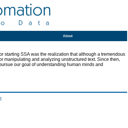
About
r starting SSA was the realization that although a tremendous
or manipulating and analyzing unstructured text. Since then,
 pursue our goal of understanding human minds and
n