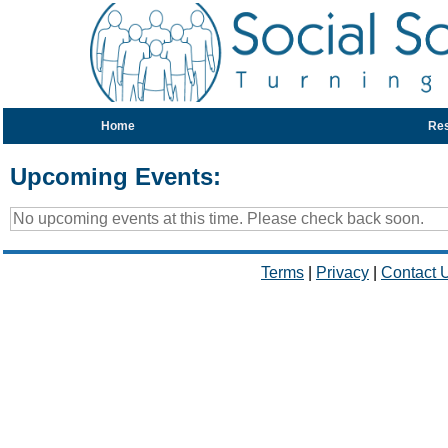
Home
Re
Upcoming Events:
No upcoming events at this time. Please check back soon.
Terms
|
Privacy
|
Contact 