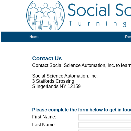
Home
Re
Contact Us
Contact Social Science Automation, Inc. to lear
Social Science Automation, Inc.
3 Staffords Crossing
Slingerlands NY 12159
Please complete the form below to get in tou
First Name:
Last Name: