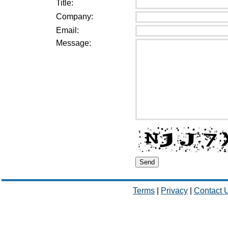
Title:
Company:
Email:
Message:
Terms
|
Privacy
|
Contact 