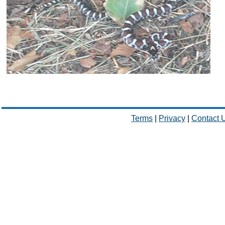
Terms
|
Privacy
|
Contact 