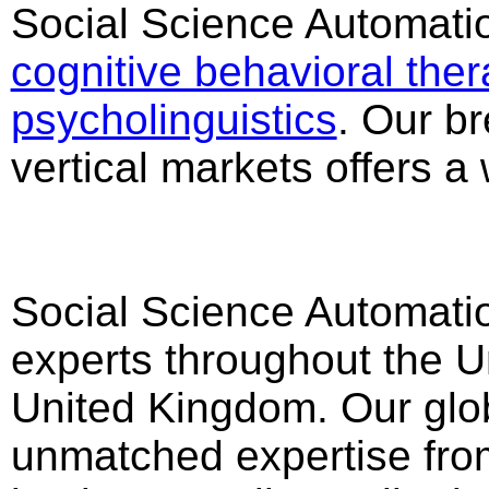
Social Science Automation
cognitive behavioral ther
psycholinguistics
. Our br
vertical markets offers a
Social Science Automatio
experts throughout the U
United Kingdom. Our glob
unmatched expertise from