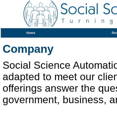
Home
Re
Company
Social Science Automati
adapted to meet our clien
offerings answer the que
government, business, a