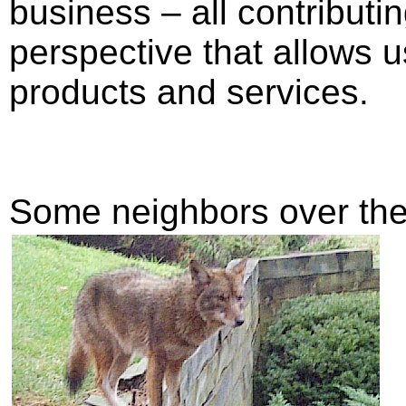
business – all contributi
perspective that allows us
products and services.
Some neighbors over the